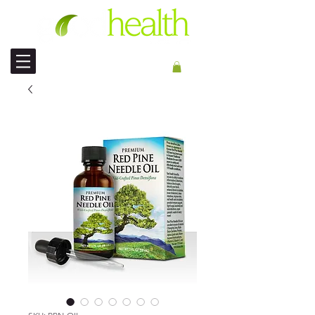
PENGIRIMAN INT'L