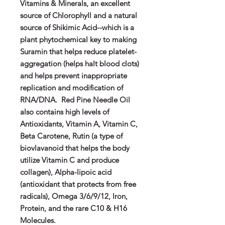
Vitamins & Minerals, an excellent
source of Chlorophyll and a natural
source of Shikimic Acid--which is a
plant phytochemical key to making
Suramin that helps reduce platelet-
aggregation (helps halt blood clots)
and helps prevent inappropriate
replication and modification of
RNA/DNA.
Red Pine Needle Oil
also contains high levels of
Antioxidants, Vitamin A, Vitamin C,
Beta Carotene, Rutin (a type of
biovlavanoid that helps the body
utilize Vitamin C and produce
collagen), Alpha-lipoic acid
(antioxidant that protects from free
radicals), Omega 3/6/9/12, Iron,
Protein, and the rare C10 & H16
Molecules.