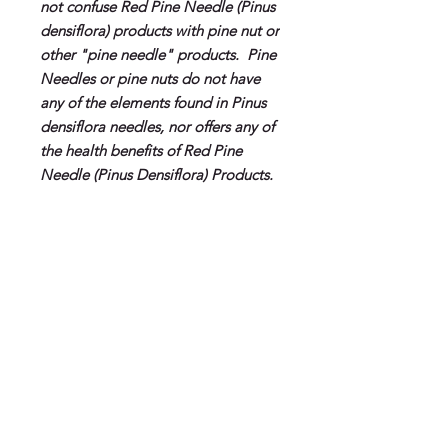
not confuse Red Pine Needle (Pinus
densiflora) products with pine nut or
other "pine needle" products. Pine
Needles or pine nuts do not have
any of the elements found in Pinus
densiflora needles, nor offers any of
the health benefits of Red Pine
Needle (Pinus Densiflora) Products.
About Red Pine Need Oil
Benefits of Red Pine Needle Oil
Dosage Recommendations
(Pinus Densiflora)
Anagelisic
Adult Recommendation:
5-7 drops
Anti-Inflammatory
Shipping
directly in the mouth (or under
Anti-Viral
tongue) as a daily supplement. Can
Anti-Aging
For U.S. Orders
be diluted in water or juice. For
Alkalinizing
Will ship insured via USPS.
optimal absorption use with our Fulvic
Powerful Antioxidant