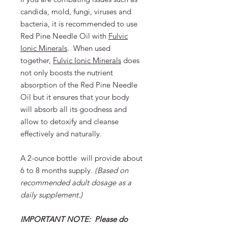
candida, mold, fungi, viruses and
bacteria, it is recommended to use
Red Pine Needle Oil with
Fulvic
Ionic Minerals
. When used
together,
Fulvic Ionic Minerals
does
not only boosts the nutrient
absorption of the Red Pine Needle
Oil but it ensures that your body
will absorb all its goodness and
allow to detoxify and cleanse
effectively and naturally.
A 2-ounce bottle will provide about
6 to 8 months supply.
(
Based on
recommended adult dosage as a
daily supplement.)
IMPORTANT NOTE: Please do