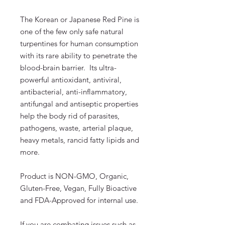
The Korean or Japanese Red Pine is
one of the few only safe natural
turpentines for human consumption
with its rare ability to penetrate the
blood-brain barrier. Its ultra-
powerful antioxidant, antiviral,
antibacterial, anti-inflammatory,
antifungal and antiseptic properties
help the body rid of parasites,
pathogens, waste, arterial plaque,
heavy metals, rancid fatty lipids and
more.
Product is NON-GMO, Organic,
Gluten-Free, Vegan, Fully Bioactive
and FDA-Approved for internal use.
If you are combating issues such as