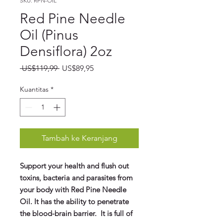
SKU: RPN-OIL
Red Pine Needle
Oil (Pinus
Densiflora) 2oz
Harga
Harga
 US$119,99 
US$89,95
Reguler
Promosi
Kuantitas
*
Tambah ke Keranjang
Support your health and flush out
toxins, bacteria and parasites from
your body with Red Pine Needle
Oil. It has the ability to penetrate
the blood-brain barrier. It is full of