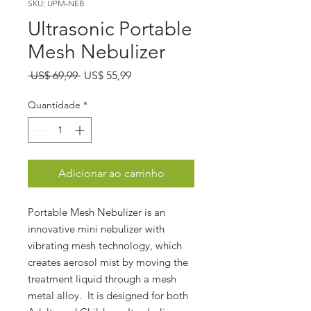
SKU: UPM-NEB
Ultrasonic Portable
Mesh Nebulizer
Preço
Preço
 US$ 69,99 
US$ 55,99
normal
promocional
Quantidade
*
Adicionar ao carrinho
Portable Mesh Nebulizer is an
innovative mini nebulizer with
vibrating mesh technology, which
creates aerosol mist by moving the
treatment liquid through a mesh
metal alloy. It is designed for both