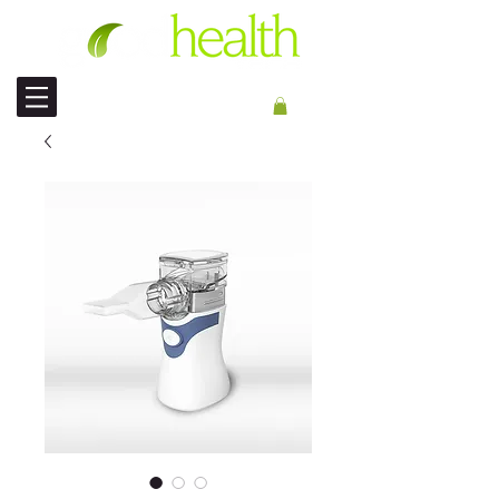
ENVIO INTERNACIONAL