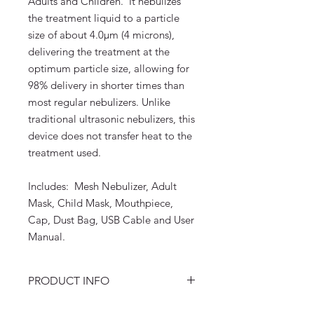
Adults and Children. It nebulizes
the treatment liquid to a particle
size of about 4.0μm (4 microns),
delivering the treatment at the
optimum particle size, allowing for
98% delivery in shorter times than
most regular nebulizers. Unlike
traditional ultrasonic nebulizers, this
device does not transfer heat to the
treatment used.
Includes: Mesh Nebulizer, Adult
Mask, Child Mask, Mouthpiece,
Cap, Dust Bag, USB Cable and User
Manual.
PRODUCT INFO
Items included in box: