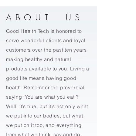
ABOUT US
Good Health Tech is honored to
serve wonderful clients and loyal
customers over the past ten years
making healthy and natural
products available to you. Living a
good life means having good
health. Remember the proverbial
saying ‘You are what you eat’?
Well, it’s true
,
but it’s not only what
we put into our bodies, but what
we put on it too, and everything
from what we think, say and do.