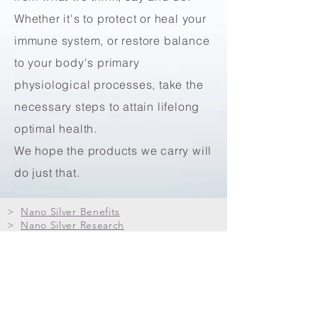
Whether it's to protect or heal your
immune system, or restore balance
to your body's primary
physiological processes, take the
necessary steps to attain lifelong
optimal health.
We hope the products we carry will
do just that.
>
Nano Silver Benefits
>
Nano Silver Research
>
Nano Silver FAQs
>
Red Pine Needle Oil