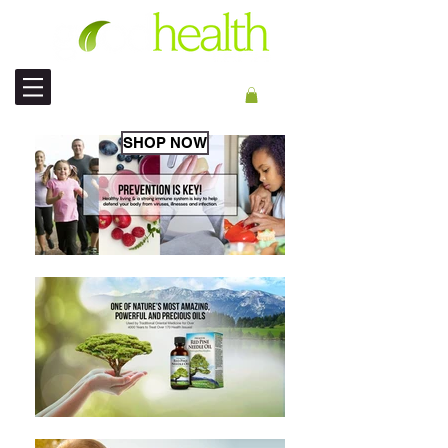
INT'L SHIPPING
SHOP NOW