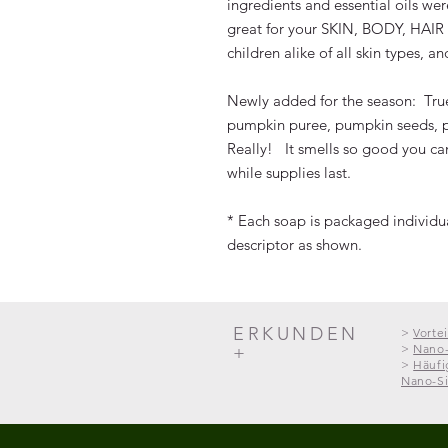
ingredients and essential oils we
great for your SKIN, BODY, HAI
children alike of all skin types, 
Newly added for the season: Tr
pumpkin puree, pumpkin seeds, p
Really! It smells so good you can
while supplies last.
* Each soap is packaged individual
descriptor as shown.
ERKUNDEN
>
Vorte
>
Nano-
+
>
Häufi
Nano-Si