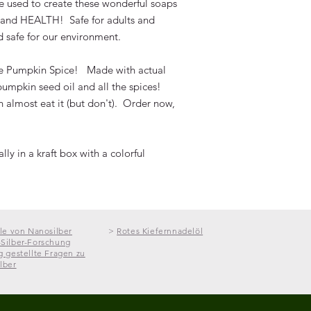
re used to create these wonderful soaps
service to offer you 
R and HEALTH!
Safe for adults and
CONTAINS:
For more information,
·
NO GMOs
and safe for our environment.
·
NO CHEMICALS
Recipient is responsi
·
NO SLS, SLSA
ue Pumpkin Spice! Made with actual
customs and any othe
·
NO ANIMAL FAT
umpkin seed oil and all the spices!
country. *Please als
·
NO PARABENS
restrictions or condit
 almost eat it (but don't). Order now,
·
NO TOXINS
·
NO COLORANTS
·
NO SYNTHETICS
ly in a kraft box with a colorful
CHOOSE FROM THE
01 Miracle Mint
(Pep
Energize, refresh and 
ile von Nanosilber
>
Rotes Kiefernnadelöl
bar. Doubled with p
Silber-Forschung
peppermint essential 
g gestellte Fragen zu
lber
you that minty boost
nature’s most valuab
Ingredients:
Organ