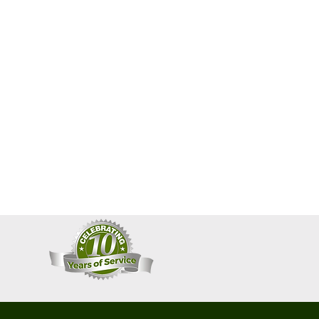
convenient International Shipping.
 click
here
.
ble for any import taxes, duties,
r fees imposed by their respective
o check your respective
country's
ions
.
 FOLLOWING 15 SCENTS:
permint & Peppermint Leaf)
relieve stress a with this vitalizing
ure peppermint leaf and
oil with a touch of rosemary give
 you need. Peppermint is one of
le herbal remedies. A must have!
ic
Coconut oil, Organic Saponified