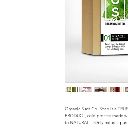
Organic Suds Co. Soap is a
TRU
PRODUCT
, cold-process made w
to
NATURAL
! Only natural, pure