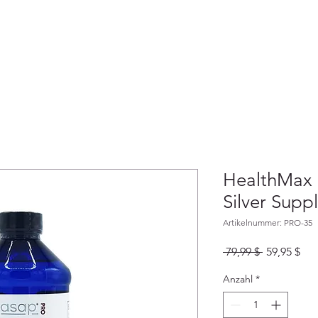
HEIMAT
ABOUT
LADEN
GESCH
HealthMax
Silver Supp
Artikelnummer: PRO-35
Standardpr
Sal
 79,99 $ 
59,95 $
Pre
Anzahl
*