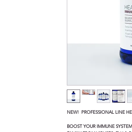
NEW! PROFESSIONAL LINE HE
BOOST YOUR IMMUNE SYSTEM