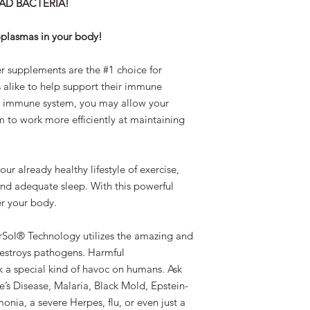
BAD BACTERIA!
Doctor Recomme
International Shippin
Designed to be us
Immune Support 
coplasmas in your body!
Recipient is responsi
Patented Manufac
customs and any othe
Products, and Us
r supplements are the #1 choice for
country. *Please als
100% Satisfaction
restrictions or condit
 alike to help support their immune
Ideal for both Ch
he immune system, you may allow your
Demonstrated Safe
 to work more efficiently at maintaining
Suggested Use:
Adults:
1 teaspoo
Children:
1/4 to 
 already healthy lifestyle of exercise,
and adequate sleep. With this powerful
Ingredients:
r your body.
Purified Silver 175m
Deionized water.
Con
rSol® Technology utilizes the amazing and
preservative or addit
estroys pathogens. Harmful
Warning:
 a special kind of havoc on humans. Ask
If you are pregnant, n
’s Disease, Malaria, Black Mold, Epstein-
trace minerals or if 
onia, a severe Herpes, flu, or even just a
symptoms or illness, 