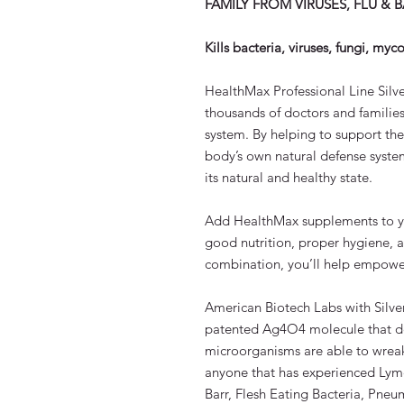
FAMILY FROM VIRUSES, FLU & 
Kills bacteria, viruses, fungi, my
HealthMax Professional Line Silve
thousands of doctors and families
system. By helping to support t
body’s own natural defense system
its natural and healthy state.
Add HealthMax supplements to your
good nutrition, proper hygiene, 
combination, you’ll help empowe
American Biotech Labs with Silve
patented Ag4O4 molecule that d
microorganisms are able to wreak
anyone that has experienced Lyme
Barr, Flesh Eating Bacteria, Pneum