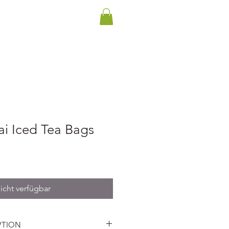
INTERNATIONALER VERSAND
ENKKARTE
BLOG
KONTAKT
ai Iced Tea Bags
icht verfügbar
PTION