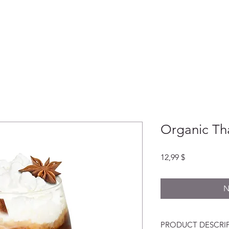
HEIMAT
ABOUT
LADEN
GESCH
Organic Th
Preis
12,99 $
N
PRODUCT DESCRI