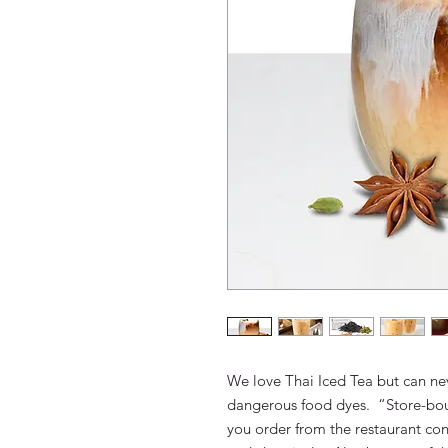
We love Thai Iced Tea but can ne
dangerous food dyes. “Store-bou
you order from the restaurant con