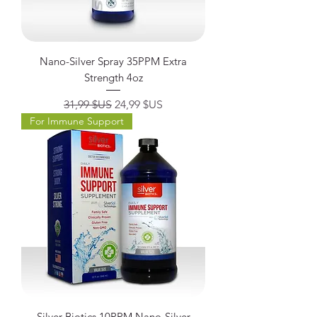
Nano-Silver Spray 35PPM Extra
Strength 4oz
Prix original
Prix promotionnel
31,99 $US
24,99 $US
For Immune Support
Silver Biotics 10PPM Nano-Silver