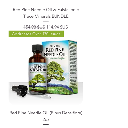
Red Pine Needle Oil & Fulvic Ionic
Trace Minerals BUNDLE
Prix original
Prix promotionnel
154,98 $US
114,94 $US
Addresses Over 170 Issues
Red Pine Needle Oil (Pinus Densiflora)
2oz