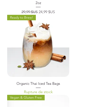
2oz
Prix original
Prix promotionnel
29,99 $US
24,99 $US
Ready to Brew!
Organic Thai Iced Tea Bags
Rupture de stock
Vegan & Gluten Free