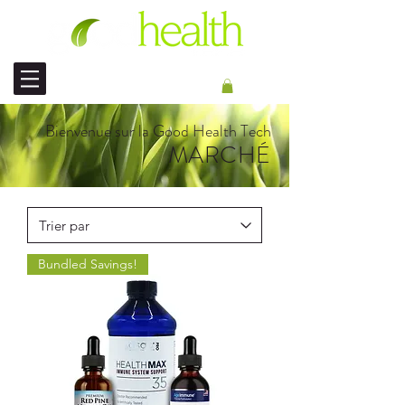
EXPÉDITION INTERNATIONALE
Bienvenue sur la Good Health Tech
MARCHÉ
Bundled Savings!