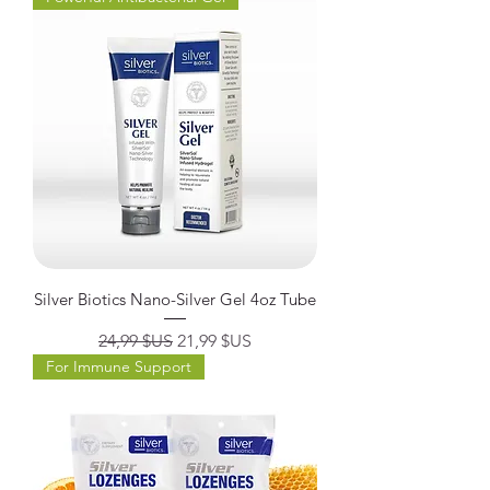
Silver Biotics Nano-Silver Gel 4oz Tube
Prix original
Prix promotionnel
24,99 $US
21,99 $US
For Immune Support