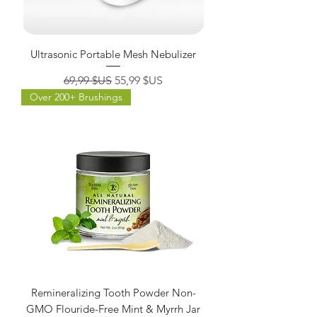
Ultrasonic Portable Mesh Nebulizer
Prix original
Prix promotionnel
69,99 $US
55,99 $US
Over 200+ Brushings
Remineralizing Tooth Powder Non-
GMO Flouride-Free Mint & Myrrh Jar