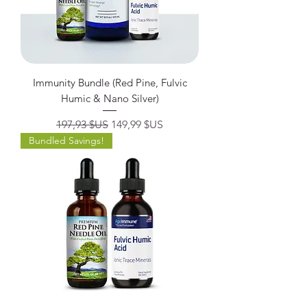
Immunity Bundle (Red Pine, Fulvic
Humic & Nano Silver)
Prix original
Prix promotionnel
197,93 $US
149,99 $US
Bundled Savings!