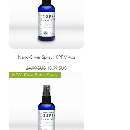
Nano-Silver Spray 10PPM 4oz
Prix original
Prix promotionnel
24,99 $US
18,99 $US
NEW! Glass Bottle Spray