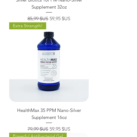
Supplement 32oz
Prix original
Prix promotionnel
85,99 $US
59,95 $US
Extra Strength!
HealthMax 35 PPM Nano-Silver
Supplement 16oz
Prix original
Prix promotionnel
79,99 $US
59,95 $US
Powerful Antibacterial Gel