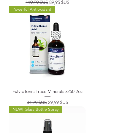
Prix original
Prix promotionnel
119,99 $US
89,95 $US
Powerful Antioxidant
Fulvic Ionic Trace Minerals x250 2oz
Prix original
Prix promotionnel
34,99 $US
29,99 $US
NEW! Glass Bottle Spray