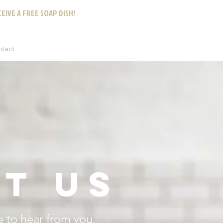
EIVE A FREE SOAP DISH!
ntact
T US
 to hear from you.