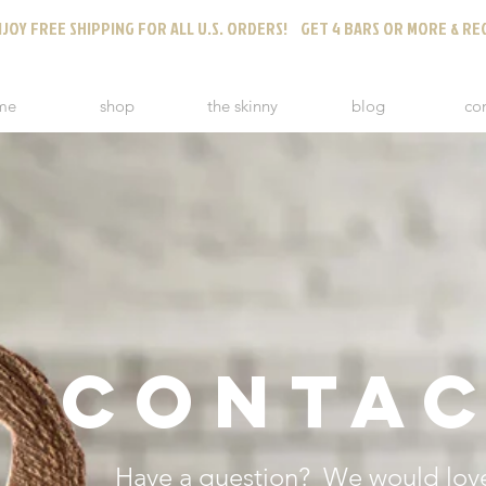
JOY FREE SHIPPING FOR ALL U.S. ORDERS! GET 4 BARS OR MORE & REC
me
shop
the skinny
blog
co
CONTAC
Have a question? We would love