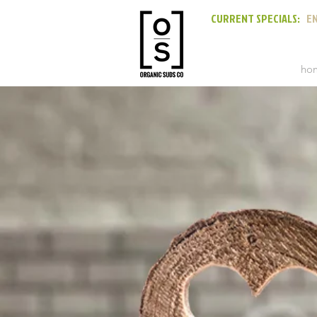
CURRENT SPECIALS:
EN
ho